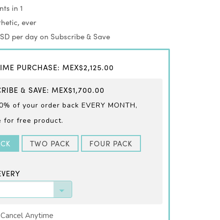
ts in 1
hetic, ever
USD per day on Subscribe & Save
IME PURCHASE
:
MEX$2,125.00
RIBE & SAVE
:
MEX$1,700.00
0% of your order back EVERY
MONTH,
for free product.
ACK
TWO PACK
FOUR PACK
EVERY
 Cancel Anytime