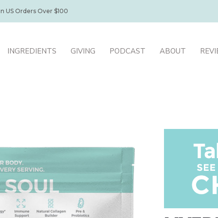
on US Orders Over $100
INGREDIENTS
GIVING
PODCAST
ABOUT
REV