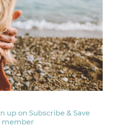
n up on Subscribe & Save
member