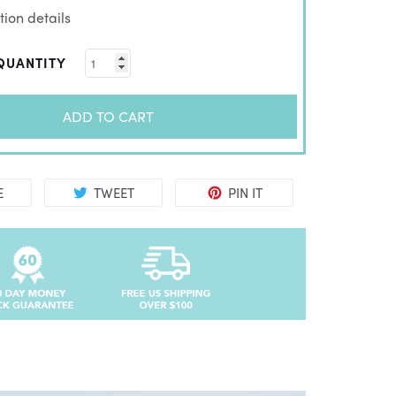
ion details
QUANTITY
ADD TO CART
E
TWEET
PIN IT