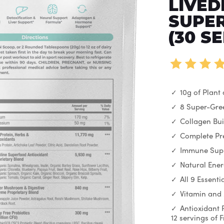
LIVED
SUPER
(30 S
10g of Plant
8 Super-Gre
Collagen Bui
Complete Pre
Immune Sup
Natural Ene
All 9 Essent
Vitamin and
Antioxidant 
12 servings of 