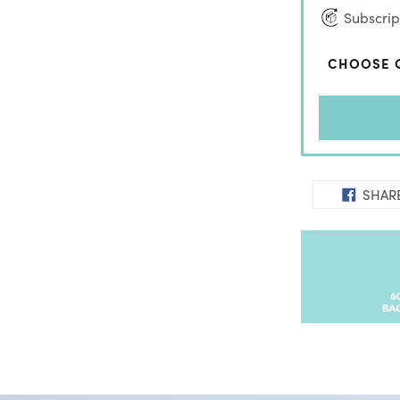
Subscript
CHOOSE 
SHAR