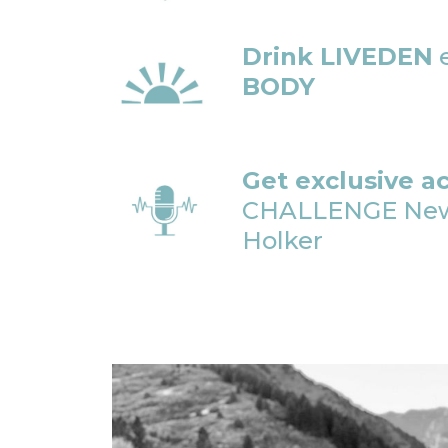
Drink LIVEDEN
e
BODY
Get exclusive a
CHALLENGE Newsl
Holker