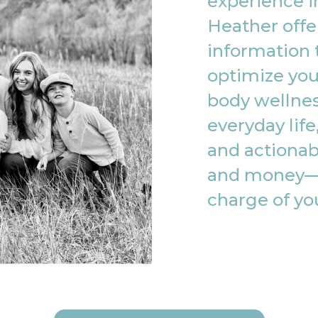
experience in
Heather offe
information 
optimize you
body wellnes
everyday life
and actionab
and money—
charge of yo