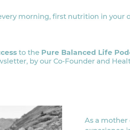
very morning, first nutrition in your 
ccess
to the
Pure Balanced Life Pod
etter, by our Co-Founder and Health
As a mother o