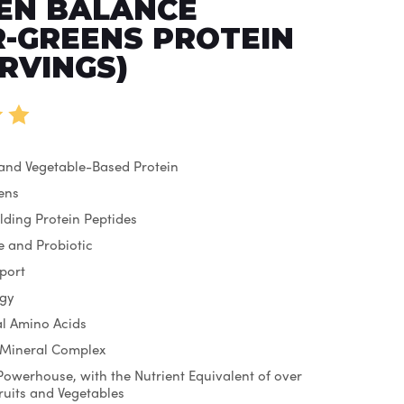
EN BALANCE
-GREENS PROTEIN
ERVINGS)
 and Vegetable-Based Protein
ens
lding Protein Peptides
 and Probiotic
port
rgy
ial Amino Acids
 Mineral Complex
Powerhouse, with the Nutrient Equivalent of over
Fruits and Vegetables