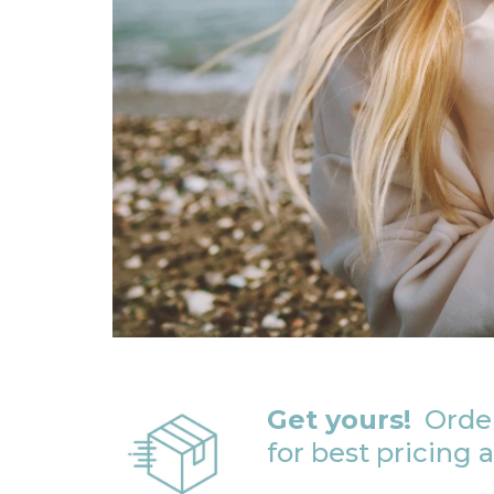
Get yours!
Order
for best pricing