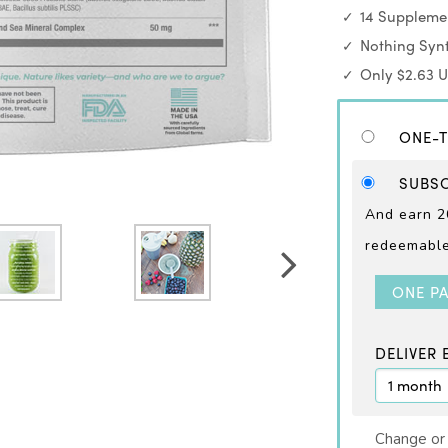
14 Supplemen
Nothing Synt
Only $2.63 
ONE-T
SUBSC
And earn 2
redeemable 
ONE P
DELIVER 
Change or