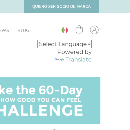
QUIERO SER SOCIO DE MARCA
IEWS
BLOG
Powered by
Translate