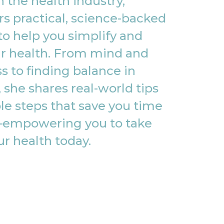
 the health industry,
rs practical, science-backed
to help you simplify and
r health. From mind and
s to finding balance in
, she shares real-world tips
le steps that save you time
empowering you to take
ur health today.