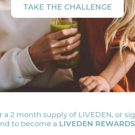
TAKE THE CHALLENGE
 a 2 month supply of LIVEDEN, or sig
 and to become a
LIVEDEN REWARDS