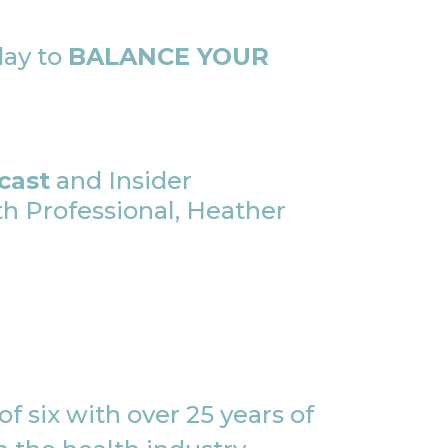
day to
BALANCE YOUR
cast
and Insider
 Professional, Heather
f six with over 25 years of