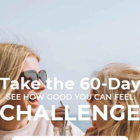
Take the 60-Da
SEE HOW GOOD YOU CAN FEEL
CHALLENG