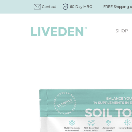
Contact
60 Day MBG
FREE Shipping 
SHOP