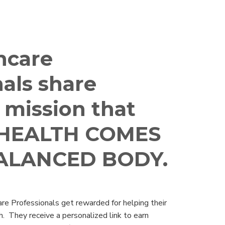
hcare
als share
 mission that
HEALTH COMES
ALANCED BODY.
re Professionals get rewarded for helping their
h. They receive a personalized link to earn