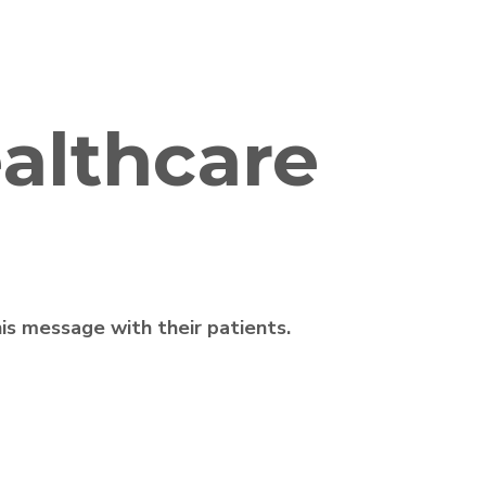
althcare
is message with their patients.