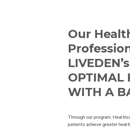
e
Our Healt
Profession
LIVEDEN’s
OPTIMAL 
WITH A B
Through our program, Healthca
patients achieve greater healt