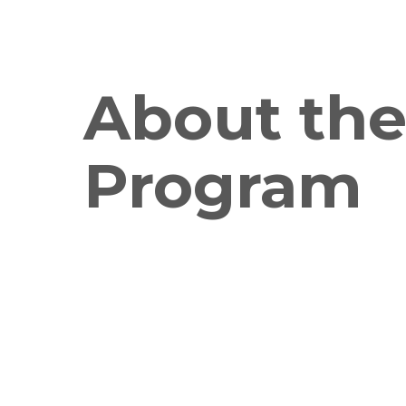
About th
Program