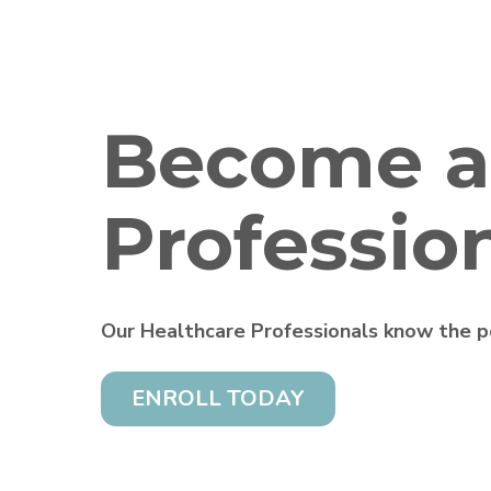
Become a
Professio
Our Healthcare Professionals know the po
ENROLL TODAY