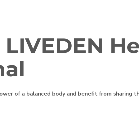
 LIVEDEN He
nal
wer of a balanced body and benefit from sharing th