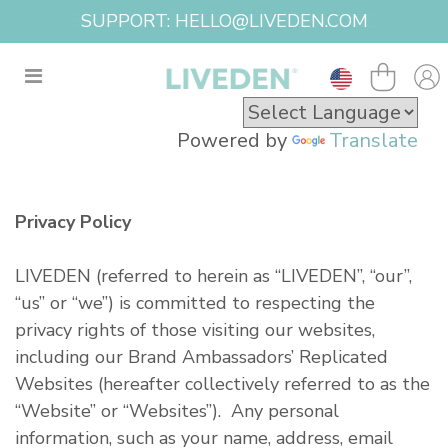
SUPPORT: HELLO@LIVEDEN.COM
Powered by
Translate
Privacy Policy
LIVEDEN (referred to herein as “LIVEDEN”, “our”,
“us” or “we”) is committed to respecting the
privacy rights of those visiting our websites,
including our Brand Ambassadors’ Replicated
Websites (hereafter collectively referred to as the
“Website” or “Websites”). Any personal
information, such as your name, address, email