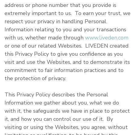
address or phone number that you provide is
extremely important to us. To earn your trust, we
respect your privacy in handling Personal
Information relating to you and your transactions
with us, whether made through
www.liveden.com
or one of our related Websites. LIVEDEN created
this Privacy Policy to give you confidence as you
visit and use the Websites, and to demonstrate its
commitment to fair information practices and to
the protection of privacy.
This Privacy Policy describes the Personal
Information we gather about you, what we do
with it, the safeguards we have in place to protect
it, and how you can control our use of it. By
visiting or using the Websites, you agree, without