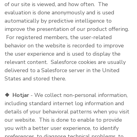
of our site is viewed, and how often. The
evaluation is done anonymously and is used
automatically by predictive intelligence to
improve the presentation of our product offering.
For registered members, the user-related
behavior on the website is recorded to improve
the user experience and is used to display the
relevant content. Salesforce cookies are usually
delivered to a Salesforce server in the United
States and stored there.
❖
Hotjar
- We collect non-personal information,
including standard internet log information and
details of your behavioral patterns when you visit
our website. This is done to enable to provide
you with a better user experience, to identify
preferences, to diagnose technical problems, to