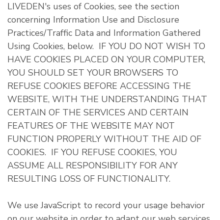
LIVEDEN's uses of Cookies, see the section
concerning Information Use and Disclosure
Practices/Traffic Data and Information Gathered
Using Cookies, below. IF YOU DO NOT WISH TO
HAVE COOKIES PLACED ON YOUR COMPUTER,
YOU SHOULD SET YOUR BROWSERS TO
REFUSE COOKIES BEFORE ACCESSING THE
WEBSITE, WITH THE UNDERSTANDING THAT
CERTAIN OF THE SERVICES AND CERTAIN
FEATURES OF THE WEBSITE MAY NOT
FUNCTION PROPERLY WITHOUT THE AID OF
COOKIES. IF YOU REFUSE COOKIES, YOU
ASSUME ALL RESPONSIBILITY FOR ANY
RESULTING LOSS OF FUNCTIONALITY.
We use JavaScript to record your usage behavior
on our website in order to adapt our web services