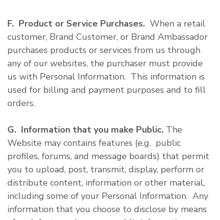
F. Product or Service Purchases.
When a retail
customer, Brand Customer, or Brand Ambassador
purchases products or services from us through
any of our websites, the purchaser must provide
us with Personal Information. This information is
used for billing and payment purposes and to fill
orders.
G. Information that you make Public.
The
Website may contains features (e.g. public
profiles, forums, and message boards) that permit
you to upload, post, transmit, display, perform or
distribute content, information or other material,
including some of your Personal Information. Any
information that you choose to disclose by means