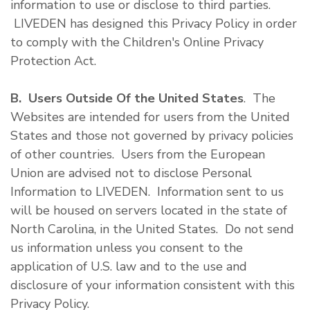
information to use or disclose to third parties.
LIVEDEN has designed this Privacy Policy in order
to comply with the Children's Online Privacy
Protection Act.
B. Users Outside Of the United States
. The
Websites are intended for users from the United
States and those not governed by privacy policies
of other countries. Users from the European
Union are advised not to disclose Personal
Information to LIVEDEN. Information sent to us
will be housed on servers located in the state of
North Carolina, in the United States. Do not send
us information unless you consent to the
application of U.S. law and to the use and
disclosure of your information consistent with this
Privacy Policy.