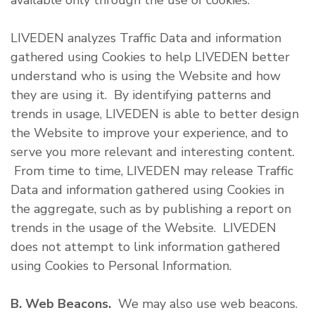
available only through the use of cookies.
LIVEDEN analyzes Traffic Data and information
gathered using Cookies to help LIVEDEN better
understand who is using the Website and how
they are using it. By identifying patterns and
trends in usage, LIVEDEN is able to better design
the Website to improve your experience, and to
serve you more relevant and interesting content.
From time to time, LIVEDEN may release Traffic
Data and information gathered using Cookies in
the aggregate, such as by publishing a report on
trends in the usage of the Website. LIVEDEN
does not attempt to link information gathered
using Cookies to Personal Information.
B. Web Beacons.
We may also use web beacons.