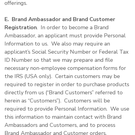
offerings.
E. Brand Ambassador and Brand Customer
Registration
. In order to become a Brand
Ambassador, an applicant must provide Personal
Information to us. We also may require an
applicant’s Social Security Number or Federal Tax
ID Number so that we may prepare and file
necessary non-employee compensation forms for
the IRS (USA only). Certain customers may be
required to register in order to purchase products
directly from us (“Brand Customers” referred to
herein as “Customers”). Customers will be
required to provide Personal Information. We use
this information to maintain contact with Brand
Ambassadors and Customers, and to process
Brand Ambassador and Customer orders.