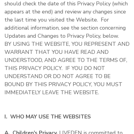
should check the date of this Privacy Policy (which
appears at the end) and review any changes since
the last time you visited the Website. For
additional information, see the section concerning
Updates and Changes to Privacy Policy, below.
BY USING THE WEBSITE, YOU REPRESENT AND
WARRANT THAT YOU HAVE READ AND
UNDERSTOOD, AND AGREE TO THE TERMS OF,
THIS PRIVACY POLICY. IF YOU DO NOT
UNDERSTAND OR DO NOT AGREE TO BE
BOUND BY THIS PRIVACY POLICY, YOU MUST
IMMEDIATELY LEAVE THE WEBSITE.
I. WHO MAY USE THE WEBSITES
A. Children’s Privacy.
LIVEDEN is committed to