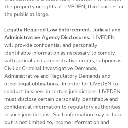
the property or rights of LIVEDEN, third parties, or
the public at large.
Legally Required Law Enforcement, Judicial and
Administrative Agency Disclosures.
LIVEDEN
will provide confidential and personally
identifiable information as necessary to comply
with judicial and administrative orders, subpoenas,
Civil or Criminal Investigative Demands,
Administrative and Regulatory Demands and
other legal obligations. In order for LIVEDEN to
conduct business in certain jurisdictions, LIVEDEN
must disclose certain personally identifiable and
confidential information to regulatory authorities
in such jurisdictions. Such information may include,
but is not limited to, income information and