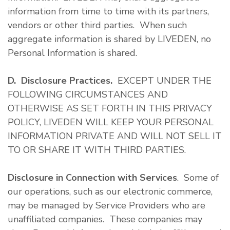
information from time to time with its partners,
vendors or other third parties. When such
aggregate information is shared by LIVEDEN, no
Personal Information is shared.
D. Disclosure Practices.
EXCEPT UNDER THE
FOLLOWING CIRCUMSTANCES AND
OTHERWISE AS SET FORTH IN THIS PRIVACY
POLICY, LIVEDEN WILL KEEP YOUR PERSONAL
INFORMATION PRIVATE AND WILL NOT SELL IT
TO OR SHARE IT WITH THIRD PARTIES.
Disclosure in Connection with Services
. Some of
our operations, such as our electronic commerce,
may be managed by Service Providers who are
unaffiliated companies. These companies may