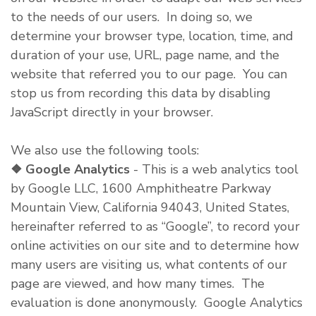
to the needs of our users. In doing so, we
determine your browser type, location, time, and
duration of your use, URL, page name, and the
website that referred you to our page. You can
stop us from recording this data by disabling
JavaScript directly in your browser.
We also use the following tools:
❖
Google Analytics
- This is a web analytics tool
by Google LLC, 1600 Amphitheatre Parkway
Mountain View, California 94043, United States,
hereinafter referred to as “Google”, to record your
online activities on our site and to determine how
many users are visiting us, what contents of our
page are viewed, and how many times. The
evaluation is done anonymously. Google Analytics