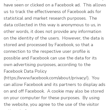
have seen or clicked on a Facebook ad. This allows
us to track the effectiveness of Facebook ads for
statistical and market research purposes. The
data collected in this way is anonymous to us, in
other words, it does not provide any information
on the identity of the users. However, the data is
stored and processed by Facebook, so that a
connection to the respective user profile is
possible and Facebook can use the data for its
own advertising purposes, according to the
Facebook Data Policy
(https://www.facebook.com/about/privacy/). You
can allow Facebook and its partners to display ads
on and off Facebook. A cookie may also be stored
on your computer for these purposes. By using
the website, you agree to the use of the visitor