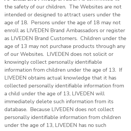
the safety of our children. The Websites are not
intended or designed to attract users under the
age of 18. Persons under the age of 18 may not
enroll as LIVEDEN Brand Ambassadors or register
as LIVEDEN Brand Customers. Children under the
age of 13 may not purchase products through any
of our Websites. LIVEDEN does not solicit or
knowingly collect personally identifiable
information from children under the age of 13. If
LIVEDEN obtains actual knowledge that it has
collected personally identifiable information from
a child under the age of 13, LIVEDEN will
immediately delete such information from its
database. Because LIVEDEN does not collect
personally identifiable information from children
under the age of 13, LIVEDEN has no such