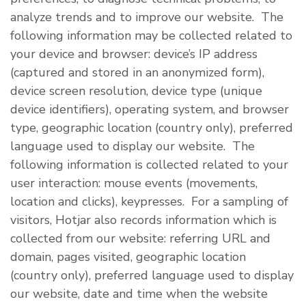
analyze trends and to improve our website. The
following information may be collected related to
your device and browser: device’s IP address
(captured and stored in an anonymized form),
device screen resolution, device type (unique
device identifiers), operating system, and browser
type, geographic location (country only), preferred
language used to display our website. The
following information is collected related to your
user interaction: mouse events (movements,
location and clicks), keypresses. For a sampling of
visitors, Hotjar also records information which is
collected from our website: referring URL and
domain, pages visited, geographic location
(country only), preferred language used to display
our website, date and time when the website