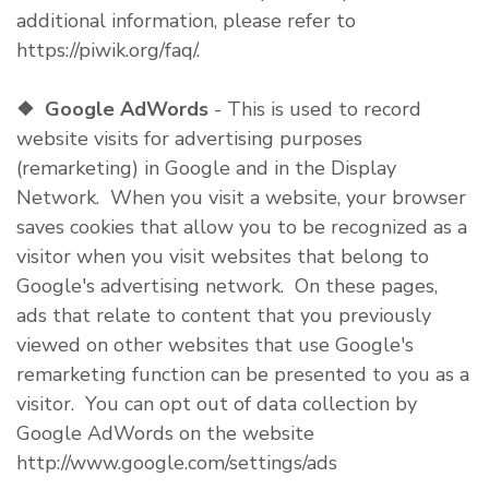
additional information, please refer to
https://piwik.org/faq/.
❖
Google AdWords
- This is used to record
website visits for advertising purposes
(remarketing) in Google and in the Display
Network. When you visit a website, your browser
saves cookies that allow you to be recognized as a
visitor when you visit websites that belong to
Google's advertising network. On these pages,
ads that relate to content that you previously
viewed on other websites that use Google's
remarketing function can be presented to you as a
visitor. You can opt out of data collection by
Google AdWords on the website
http://www.google.com/settings/ads