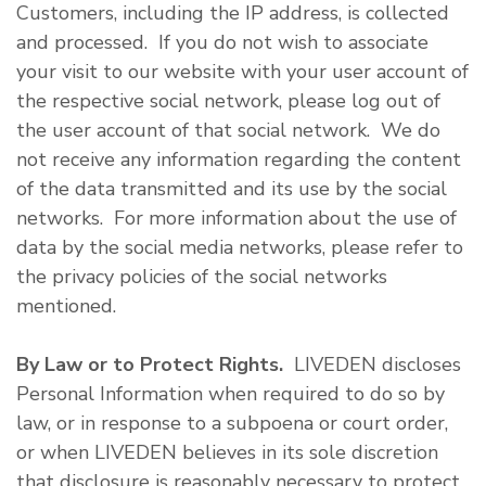
Customers, including the IP address, is collected
and processed. If you do not wish to associate
your visit to our website with your user account of
the respective social network, please log out of
the user account of that social network. We do
not receive any information regarding the content
of the data transmitted and its use by the social
networks. For more information about the use of
data by the social media networks, please refer to
the privacy policies of the social networks
mentioned.
By Law or to Protect Rights.
LIVEDEN discloses
Personal Information when required to do so by
law, or in response to a subpoena or court order,
or when LIVEDEN believes in its sole discretion
that disclosure is reasonably necessary to protect