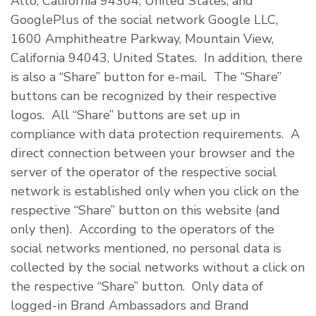
Alto, California 94304, United States, and
GooglePlus of the social network Google LLC,
1600 Amphitheatre Parkway, Mountain View,
California 94043, United States. In addition, there
is also a “Share” button for e-mail. The “Share”
buttons can be recognized by their respective
logos. All “Share” buttons are set up in
compliance with data protection requirements. A
direct connection between your browser and the
server of the operator of the respective social
network is established only when you click on the
respective “Share” button on this website (and
only then). According to the operators of the
social networks mentioned, no personal data is
collected by the social networks without a click on
the respective “Share” button. Only data of
logged-in Brand Ambassadors and Brand