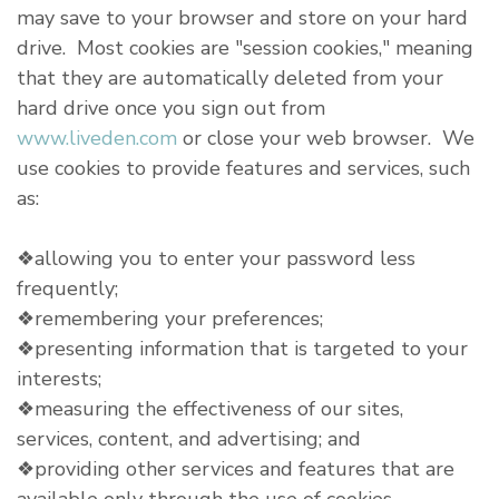
may save to your browser and store on your hard
drive. Most cookies are "session cookies," meaning
that they are automatically deleted from your
hard drive once you sign out from
www.liveden.com
or close your web browser. We
use cookies to provide features and services, such
as:
❖allowing you to enter your password less
frequently;
❖remembering your preferences;
❖presenting information that is targeted to your
interests;
❖measuring the effectiveness of our sites,
services, content, and advertising; and
❖providing other services and features that are