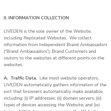
II. INFORMATION COLLECTION
LIVEDEN is the sole owner of the Website,
including Replicated Websites. We collect
information from Independent Brand Ambassadors
(“Brand Ambassadors”), Brand Customers and
visitors to the websites at different points on the
websites.
A. Traffic Data.
Like most website operators,
LIVEDEN automatically gathers information of the
sort that browsers automatically make available,
including: (i) IP addresses; (ii) domain servers; (iii)
types of devices accessing the Website; and (iv)