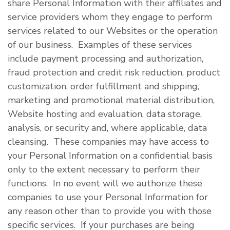
share Personal Information with their affiliates and
service providers whom they engage to perform
services related to our Websites or the operation
of our business. Examples of these services
include payment processing and authorization,
fraud protection and credit risk reduction, product
customization, order fulfillment and shipping,
marketing and promotional material distribution,
Website hosting and evaluation, data storage,
analysis, or security and, where applicable, data
cleansing. These companies may have access to
your Personal Information on a confidential basis
only to the extent necessary to perform their
functions. In no event will we authorize these
companies to use your Personal Information for
any reason other than to provide you with those
specific services. If your purchases are being