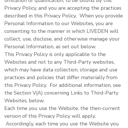
limitation or qualification, to be bound by this
Privacy Policy, and you are accepting the practices
described in this Privacy Policy. When you provide
Personal Information to our Websites, you are
consenting to the manner in which LIVEDEN will
collect, use, disclose, and otherwise manage your
Personal Information, as set out below.
This Privacy Policy is only applicable to the
Websites and not to any Third-Party websites,
which may have data collection, storage and use
practices and policies that differ materially from
this Privacy Policy. For additional information, see
the Section V(A) concerning Links to Third-Party
Websites, below.
Each time you use the Website, the then-current
version of this Privacy Policy will apply.
Accordingly, each time you use the Website you