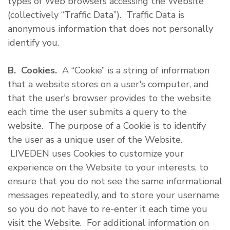
types of Web browsers accessing the Website
(collectively “Traffic Data”). Traffic Data is
anonymous information that does not personally
identify you.
B. Cookies.
A “Cookie” is a string of information
that a website stores on a user's computer, and
that the user's browser provides to the website
each time the user submits a query to the
website. The purpose of a Cookie is to identify
the user as a unique user of the Website.
LIVEDEN uses Cookies to customize your
experience on the Website to your interests, to
ensure that you do not see the same informational
messages repeatedly, and to store your username
so you do not have to re-enter it each time you
visit the Website. For additional information on