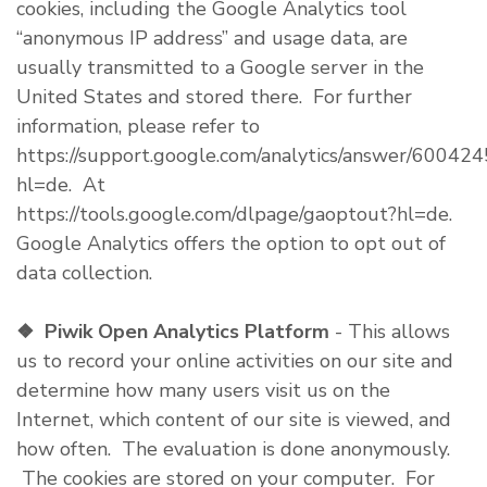
cookies, including the Google Analytics tool
“anonymous IP address” and usage data, are
usually transmitted to a Google server in the
United States and stored there. For further
information, please refer to
https://support.google.com/analytics/answer/600424
hl=de. At
https://tools.google.com/dlpage/gaoptout?hl=de.
Google Analytics offers the option to opt out of
data collection.
❖
Piwik Open Analytics Platform
- This allows
us to record your online activities on our site and
determine how many users visit us on the
Internet, which content of our site is viewed, and
how often. The evaluation is done anonymously.
The cookies are stored on your computer. For