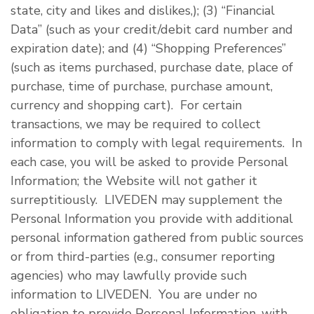
state, city and likes and dislikes,); (3) “Financial
Data” (such as your credit/debit card number and
expiration date); and (4) “Shopping Preferences”
(such as items purchased, purchase date, place of
purchase, time of purchase, purchase amount,
currency and shopping cart). For certain
transactions, we may be required to collect
information to comply with legal requirements. In
each case, you will be asked to provide Personal
Information; the Website will not gather it
surreptitiously. LIVEDEN may supplement the
Personal Information you provide with additional
personal information gathered from public sources
or from third-parties (e.g., consumer reporting
agencies) who may lawfully provide such
information to LIVEDEN. You are under no
obligation to provide Personal Information, with