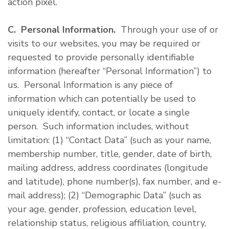
action pixel.
C. Personal Information.
Through your use of or
visits to our websites, you may be required or
requested to provide personally identifiable
information (hereafter “Personal Information”) to
us. Personal Information is any piece of
information which can potentially be used to
uniquely identify, contact, or locate a single
person. Such information includes, without
limitation: (1) “Contact Data” (such as your name,
membership number, title, gender, date of birth,
mailing address, address coordinates (longitude
and latitude), phone number(s), fax number, and e-
mail address); (2) “Demographic Data” (such as
your age, gender, profession, education level,
relationship status, religious affiliation, country,