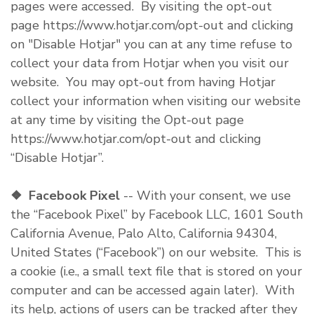
pages were accessed. By visiting the opt-out
page https://www.hotjar.com/opt-out and clicking
on "Disable Hotjar" you can at any time refuse to
collect your data from Hotjar when you visit our
website. You may opt-out from having Hotjar
collect your information when visiting our website
at any time by visiting the Opt-out page
https://www.hotjar.com/opt-out and clicking
“Disable Hotjar”.
❖
Facebook Pixel
-- With your consent, we use
the “Facebook Pixel” by Facebook LLC, 1601 South
California Avenue, Palo Alto, California 94304,
United States (“Facebook”) on our website. This is
a cookie (i.e., a small text file that is stored on your
computer and can be accessed again later). With
its help, actions of users can be tracked after they