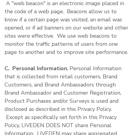
A "web beacon" is an electronic image placed in
the code of a web page. Beacons allow us to
know if a certain page was visited, an email was
opened, or if ad banners on our website and other
sites were effective. We use web beacons to
monitor the traffic patterns of users from one
page to another and to improve site performance.
C. Personal Information.
Personal Information
that is collected from retail customers, Brand
Customers, and Brand Ambassadors through
Brand Ambassador and Customer Registration,
Product Purchases and/or Surveys is used and
disclosed as described in this Privacy Policy.
Except as specifically set forth in this Privacy
Policy, LIVEDEN DOES NOT share Personal
Information. LIVEDEN may share aggregated