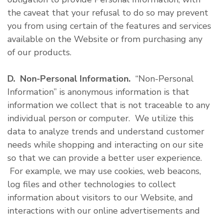
the caveat that your refusal to do so may prevent
you from using certain of the features and services
available on the Website or from purchasing any
of our products.
D. Non-Personal Information.
“Non-Personal
Information” is anonymous information is that
information we collect that is not traceable to any
individual person or computer. We utilize this
data to analyze trends and understand customer
needs while shopping and interacting on our site
so that we can provide a better user experience.
For example, we may use cookies, web beacons,
log files and other technologies to collect
information about visitors to our Website, and
interactions with our online advertisements and