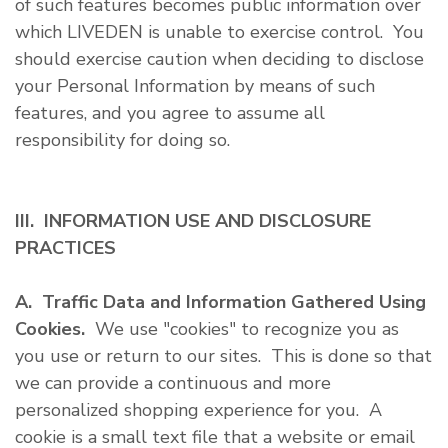
of such features becomes public information over
which LIVEDEN is unable to exercise control. You
should exercise caution when deciding to disclose
your Personal Information by means of such
features, and you agree to assume all
responsibility for doing so.
III. INFORMATION USE AND DISCLOSURE
PRACTICES
A. Traffic Data and Information Gathered Using
Cookies.
We use "cookies" to recognize you as
you use or return to our sites. This is done so that
we can provide a continuous and more
personalized shopping experience for you. A
cookie is a small text file that a website or email