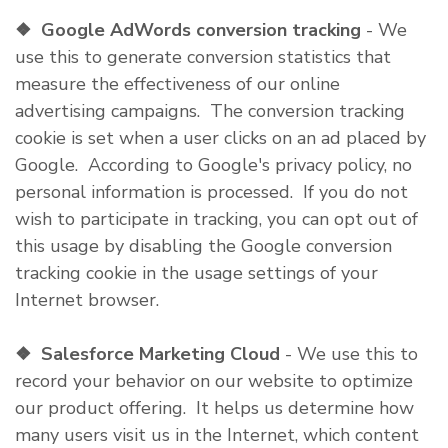
❖
Google AdWords conversion tracking
- We
use this to generate conversion statistics that
measure the effectiveness of our online
advertising campaigns. The conversion tracking
cookie is set when a user clicks on an ad placed by
Google. According to Google's privacy policy, no
personal information is processed. If you do not
wish to participate in tracking, you can opt out of
this usage by disabling the Google conversion
tracking cookie in the usage settings of your
Internet browser.
❖
Salesforce Marketing Cloud
- We use this to
record your behavior on our website to optimize
our product offering. It helps us determine how
many users visit us in the Internet, which content