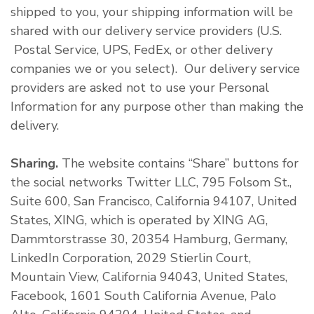
shipped to you, your shipping information will be
shared with our delivery service providers (U.S.
Postal Service, UPS, FedEx, or other delivery
companies we or you select). Our delivery service
providers are asked not to use your Personal
Information for any purpose other than making the
delivery.
Sharing.
The website contains “Share” buttons for
the social networks Twitter LLC, 795 Folsom St.,
Suite 600, San Francisco, California 94107, United
States, XING, which is operated by XING AG,
Dammtorstrasse 30, 20354 Hamburg, Germany,
LinkedIn Corporation, 2029 Stierlin Court,
Mountain View, California 94043, United States,
Facebook, 1601 South California Avenue, Palo