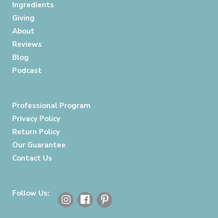
Ingredients
Giving
About
Reviews
Blog
Podcast
Professional Program
Privacy Policy
Return Policy
Our Guarantee
Contact Us
Follow Us: