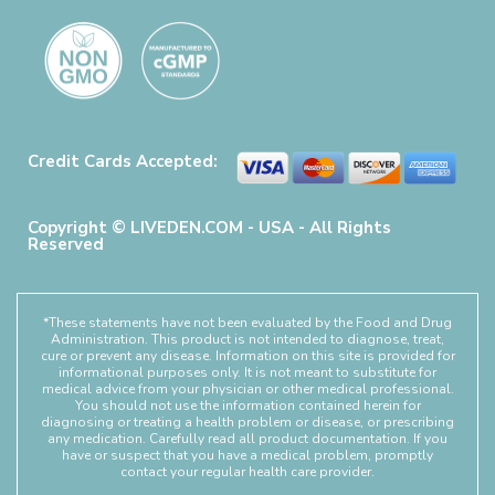
Credit Cards Accepted:
Copyright © LIVEDEN.COM - USA - All Rights
Reserved
*These statements have not been evaluated by the Food and Drug
Administration. This product is not intended to diagnose, treat,
cure or prevent any disease. Information on this site is provided for
informational purposes only. It is not meant to substitute for
medical advice from your physician or other medical professional.
You should not use the information contained herein for
diagnosing or treating a health problem or disease, or prescribing
any medication. Carefully read all product documentation. If you
have or suspect that you have a medical problem, promptly
contact your regular health care provider.