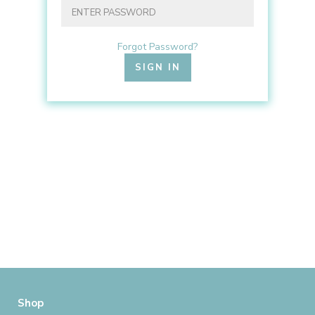
Forgot Password?
Shop