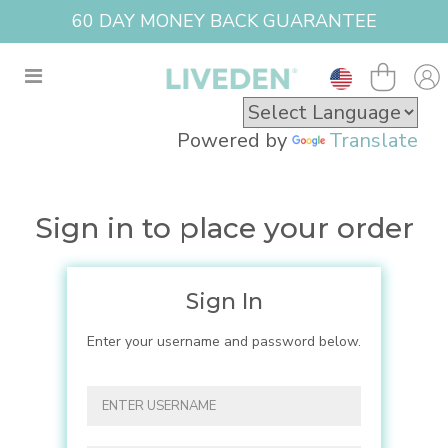
60 DAY MONEY BACK GUARANTEE
Powered by
Translate
Sign in to place your order
Sign In
Enter your username and password below.