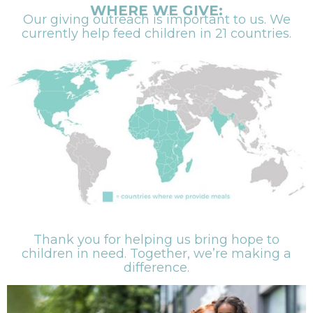
WHERE WE GIVE:
Our giving outreach is important to us. We
currently help feed children in 21 countries.
Thank you for helping us bring hope to
children in need. Together, we’re making a
difference.