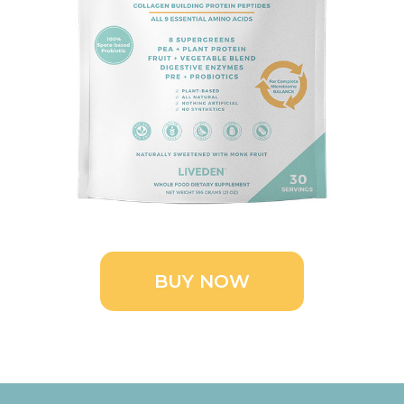
BUY NOW