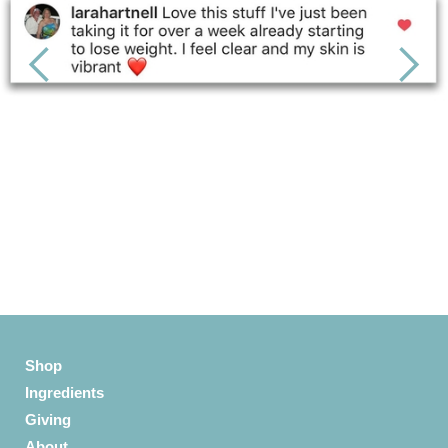
Slide 3 of 6.
Shop
Ingredients
Giving
About