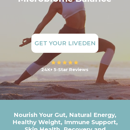
GET YOUR LIVEDEN
24K+ 5-Star Reviews
Nourish Your Gut, Natural Energy,
Healthy Weight, Immune Support,
Skin Health, Recovery and