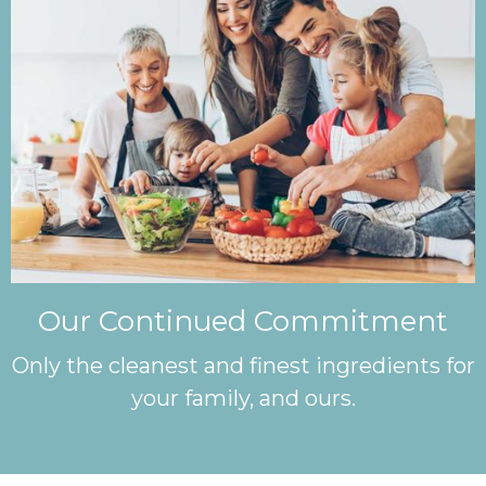
Our Continued Commitment
Only the cleanest and finest ingredients for
your family, and ours.