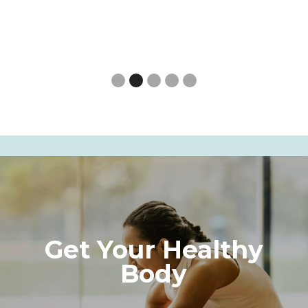
Slide 3 of 5.
Get Your Healthy
Body