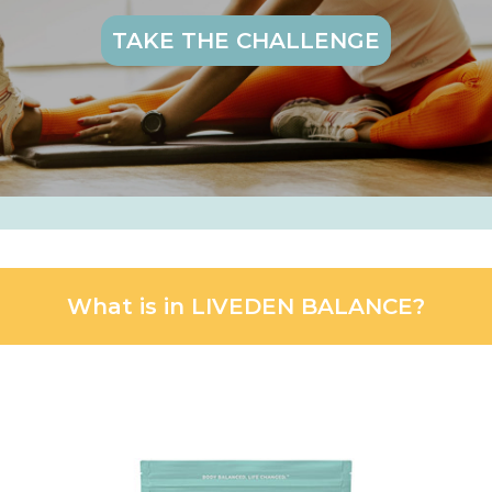
TAKE THE CHALLENGE
What is in LIVEDEN BALANCE?