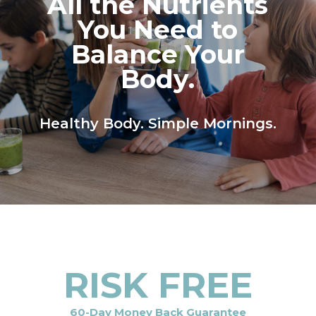
All the Nutrients
You Need to
Balance Your
Body.
Healthy Body. Simple Mornings.
RISK FREE
60-Day Money Back Guarantee