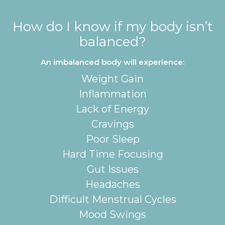
How do I know if my body isn’t
balanced?
An imbalanced body will experience:
Weight Gain
Inflammation
Lack of Energy
Cravings
Poor Sleep
Hard Time Focusing
Gut Issues
Headaches
Difficult Menstrual Cycles
Mood Swings