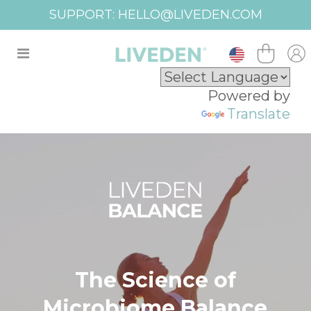
FREE SHIPPING USA OVER $100
Powered by
Translate
The Science of
Microbiome Balance