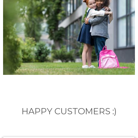
HAPPY CUSTOMERS :)