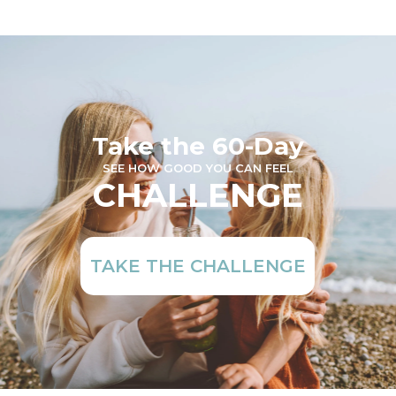
Take the 60-Day
SEE HOW GOOD YOU CAN FEEL
CHALLENGE
TAKE THE CHALLENGE