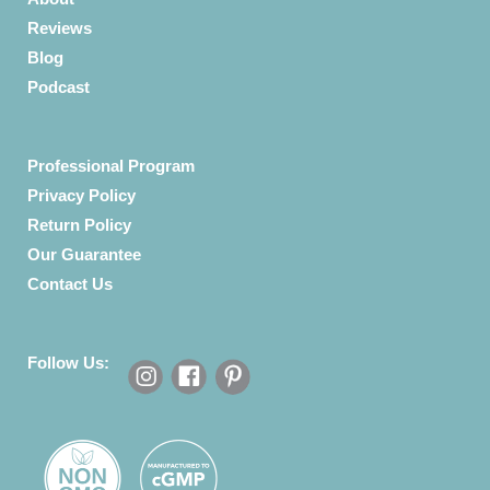
Reviews
Blog
Podcast
Professional Program
Privacy Policy
Return Policy
Our Guarantee
Contact Us
Follow Us: