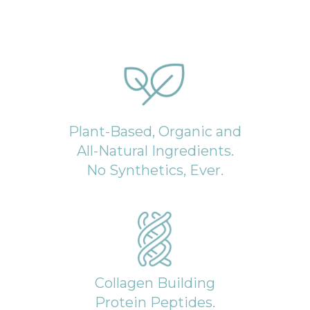
Plant-Based, Organic and
All-Natural Ingredients.
No Synthetics, Ever.
Collagen Building
Protein Peptides.