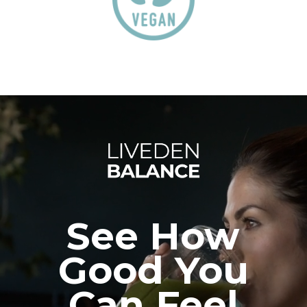
See How
Good You
Can Feel