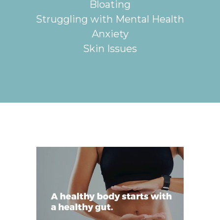
Bloating
Struggling with Mental Health
Anxiety
Skin Issues