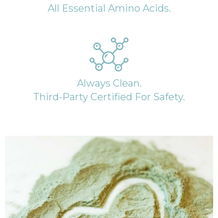
All Essential Amino Acids.
Always Clean.
Third-Party Certified For Safety.