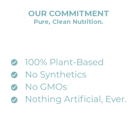
OUR COMMITMENT
Pure, Clean Nutrition.