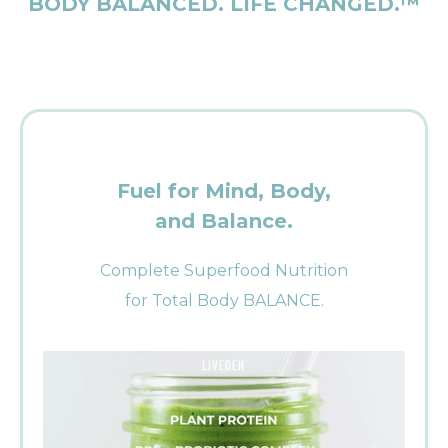
BODY BALANCED. LIFE CHANGED.™
Fuel for Mind, Body,
and Balance.
Complete Superfood Nutrition
for Total Body BALANCE.