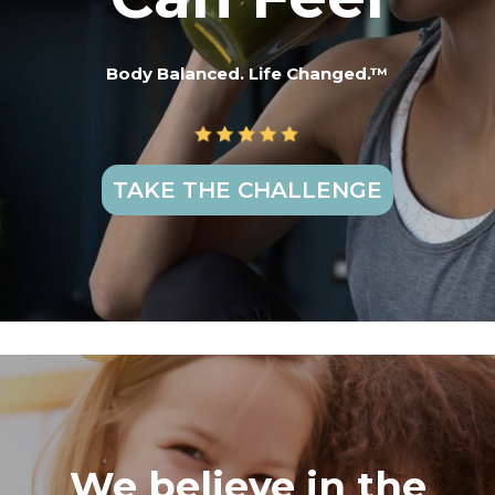
Body Balanced. Life Changed.™
TAKE THE CHALLENGE
We believe in the