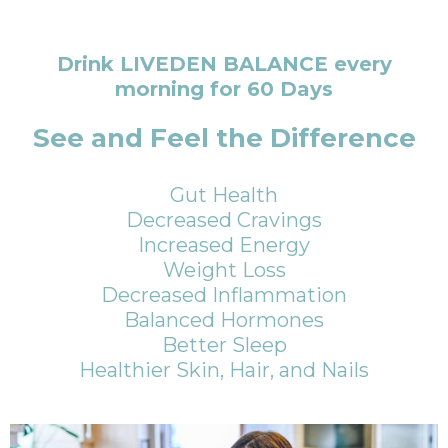
Drink LIVEDEN BALANCE every
morning for 60 Days
See and Feel the Difference
Gut Health
Decreased Cravings
Increased Energy
Weight Loss
Decreased Inflammation
Balanced Hormones
Better Sleep
Healthier Skin, Hair, and Nails