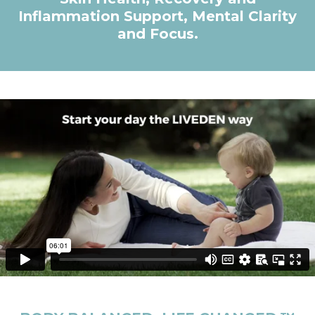
Inflammation Support, Mental Clarity
and Focus.