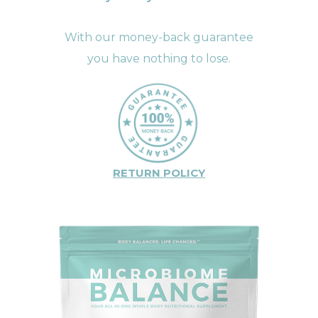
With our money-back guarantee
you have nothing to lose.
RETURN POLICY