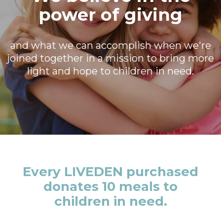
power of giving
and what we can accomplish when we're
joined together in a mission to bring more
light and hope to children in need.
Every LIVEDEN purchased
donates 10 meals to
children in need.